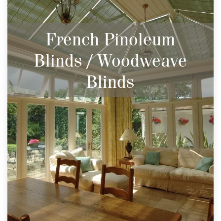
French Pinoleum
Blinds / Woodweave
Blinds
Beautiful Natural Woven Wood