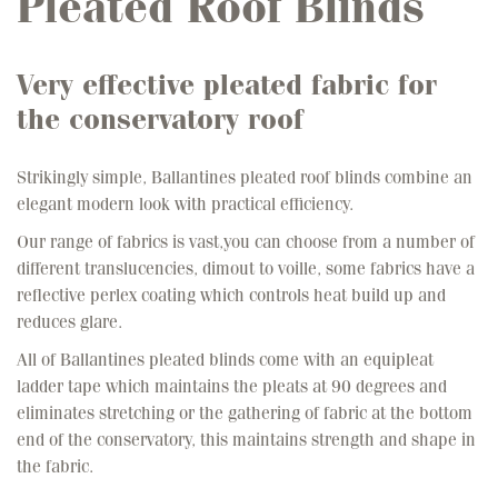
Pleated Roof Blinds
Very effective pleated fabric for
the conservatory roof
Strikingly simple, Ballantines pleated roof blinds combine an
elegant modern look with practical efficiency.
Our range of fabrics is vast,you can choose from a number of
different translucencies, dimout to voille, some fabrics have a
reflective perlex coating which controls heat build up and
reduces glare.
All of Ballantines pleated blinds come with an equipleat
ladder tape which maintains the pleats at 90 degrees and
eliminates stretching or the gathering of fabric at the bottom
end of the conservatory, this maintains strength and shape in
the fabric.