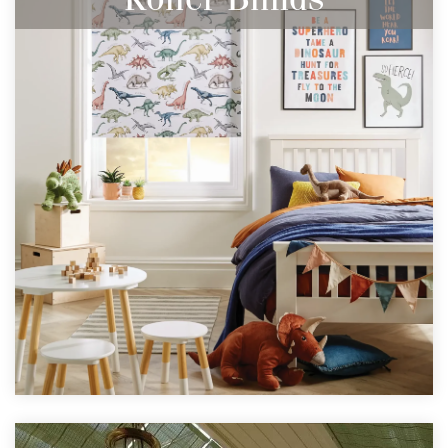
Perfect for any window