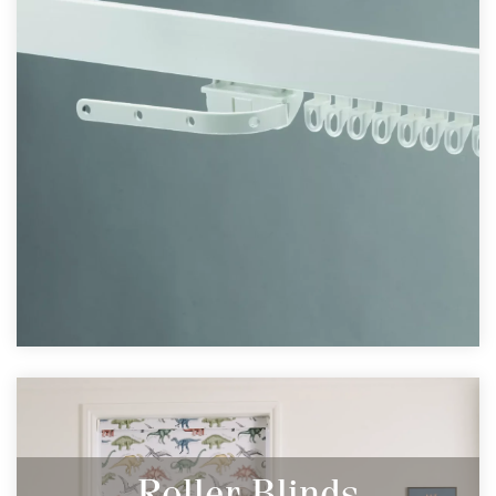
Roller Blinds