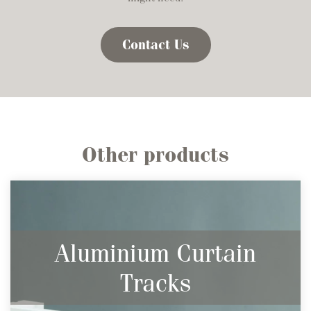
Contact Us
Other products
Aluminium Curtain
Tracks
Sleek & Descreet