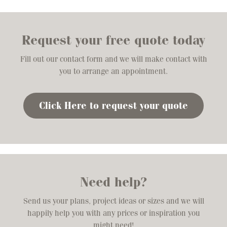
Request your free quote today
Fill out our contact form and we will make contact with
you to arrange an appointment.
Click Here to request your quote
Need help?
Send us your plans, project ideas or sizes and we will
happily help you with any prices or inspiration you
might need!