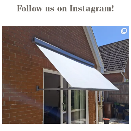
Follow us on Instagram!