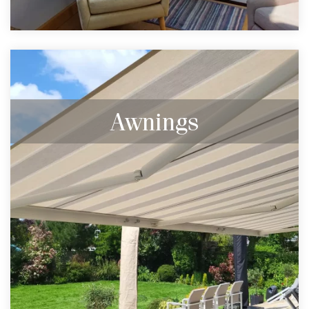
Awnings
Browse our full range of Markilux Awnings.