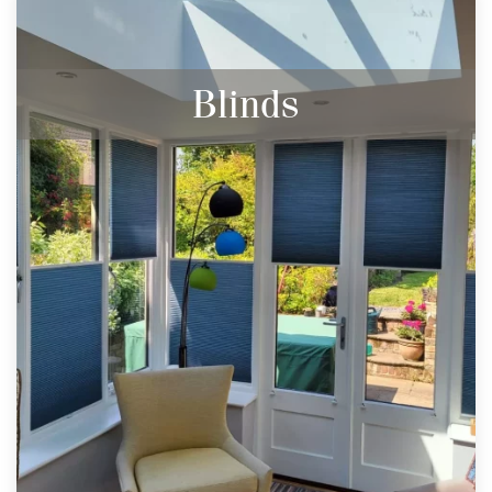
Blinds
Stylish and practical our range of made to
measure blinds will dress any window. With
a wide range of fabrics and styles the
choices are endless.