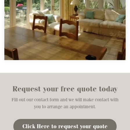
Request your free quote today
Fill out our contact form and we will make contact with
you to arrange an appointment.
Click Here to request your quote