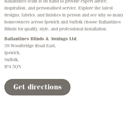
inspiration, and personalised service. Explore the latest
designs, fabrics, and finishes in person and see why so many
homeowners across Ipswich and Suffolk choose Ballantines
Blinds for quality, style, and professional installation.
Ballantines Blinds & Awnings Ltd
,
39 Woodbridge Road East,
Ipswich,
Suffolk,
IP4 5QN
Get directions