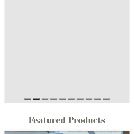
Featured Products