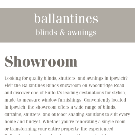
Skip to main content
Showroom
Looking for quality blinds, shutters, and awnings in Ipswich?
Visit the Ballantines Blinds showroom on Woodbridge Road
and discover one of Suffolk’s leading destinations for stylish,
made-to-measure window furnishings. Conveniently located
in Ipswich, the showroom offers a wide range of blinds,
curtains, shutters, and outdoor shading solutions to suit every
home and budget. Whether you’re renovating a single room
or transforming your entire property, the experienced
Ballantines team is on hand to provide expert advice,