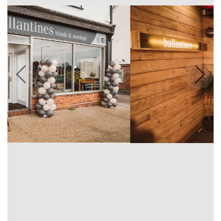
Previous
Next