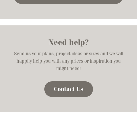
Need help?
Send us your plans, project ideas or sizes and we will
happily help you with any prices or inspiration you
might need!
Contact Us