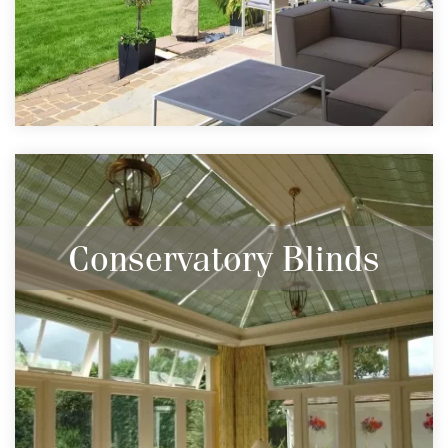
Conservatory Blinds
Keep your conservatory warm in the winter
and cool in the summer with the help of
blinds.