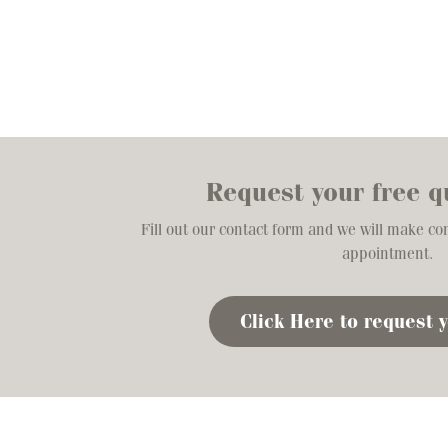
Request your free q
Fill out our contact form and we will make co
appointment.
Click Here to request 