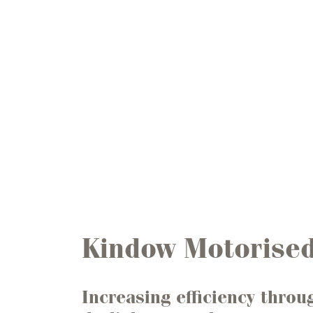
Kindow Motorised
Increasing efficiency throu