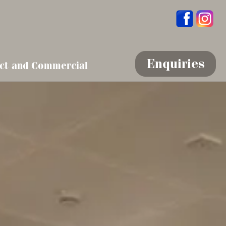
Enquiries
ct and Commercial