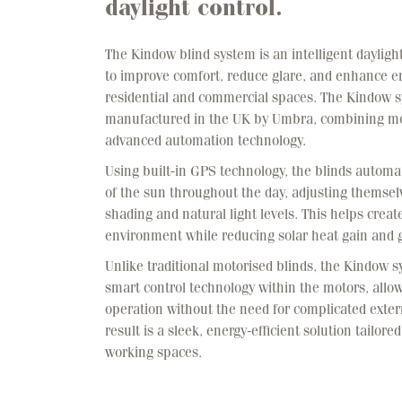
daylight control.
The Kindow blind system is an intelligent dayligh
to improve comfort, reduce glare, and enhance en
residential and commercial spaces. The Kindow s
manufactured in the UK by Umbra, combining mo
advanced automation technology.
Using built-in GPS technology, the blinds automa
of the sun throughout the day, adjusting themsel
shading and natural light levels. This helps crea
environment while reducing solar heat gain and g
Unlike traditional motorised blinds, the Kindow 
smart control technology within the motors, allow
operation without the need for complicated exter
result is a sleek, energy-efficient solution tailor
working spaces.