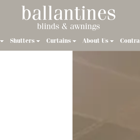
Shutters
Curtains
About Us
Contra