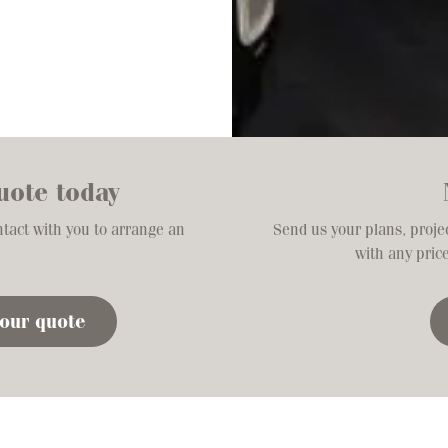
uote today
ntact with you to arrange an
Send us your plans, projec
with any pric
your quote