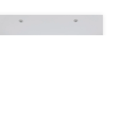
Pleated Blinds
Modern, Discreet & your best defence
against heat loss and heat gain.