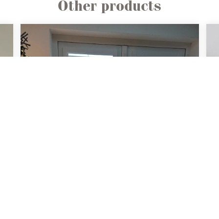
Other products
Perfect Fit
Shutters
Ideal solution for doors