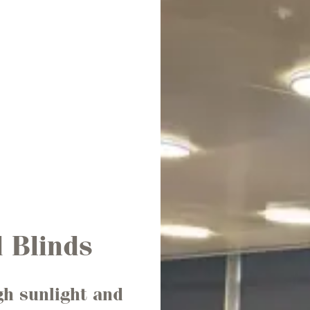
 Blinds
gh sunlight and