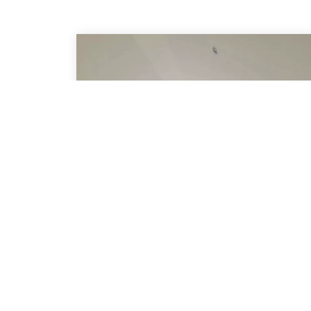
Shaped Pleated
Blinds
Ideal Solutions for Shaped Windows