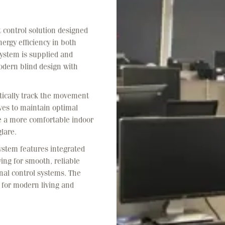
t control solution designed
ergy efficiency in both
ystem is supplied and
dern blind design with
tically track the movement
ves to maintain optimal
te a more comfortable indoor
lare.
system features integrated
ing for smooth, reliable
nal control systems. The
ed for modern living and