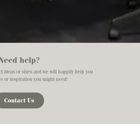
Need help?
t ideas or sizes and we will happily help you
es or inspiration you might need!
Contact Us