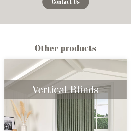
Contact Us
Other products
Vertical Blinds
Contemporary, Sleek & Stunning