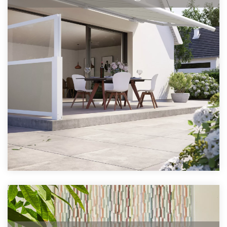
The largest full cassette awning in the
range.