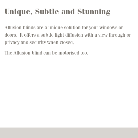
Unique, Subtle and Stunning
Allusion blinds are a unique solution for your windows or
doors. It offers a subtle light diffusion with a view through or
privacy and security when closed,
The Allusion blind can be motorised too.