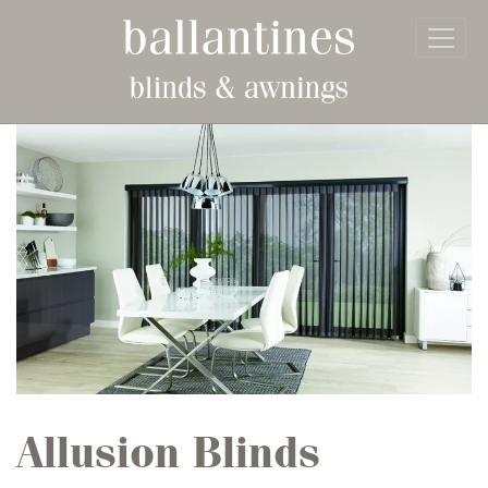
Skip to main content
Allusion Blinds