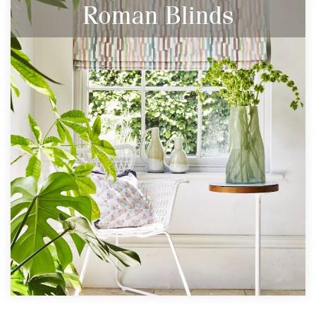
Roman Blinds
The Perfect Window Dressing