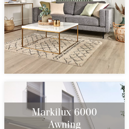
Markilux 6000
Awning