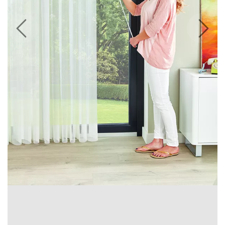
Previous
Next