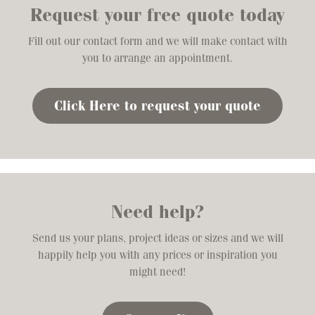
Request your free quote today
Fill out our contact form and we will make contact with
you to arrange an appointment.
Click Here to request your quote
Need help?
Send us your plans, project ideas or sizes and we will
happily help you with any prices or inspiration you
might need!