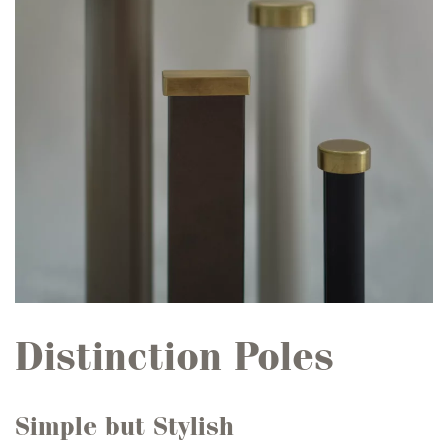
Distinction Poles
Simple but Stylish