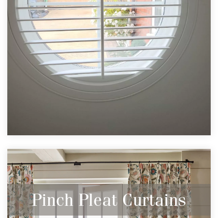
Pinch Pleat Curtains
Stylish & Elegant