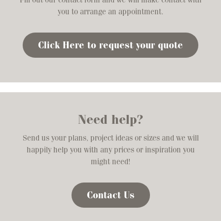
you to arrange an appointment.
Click Here to request your quote
Need help?
Send us your plans, project ideas or sizes and we will
happily help you with any prices or inspiration you
might need!
Contact Us