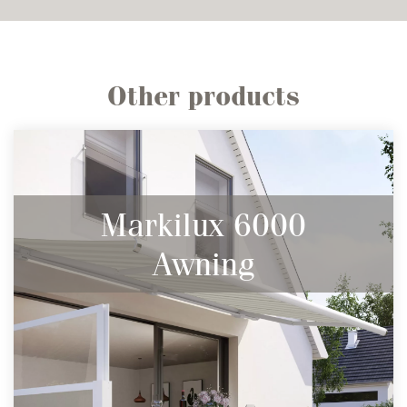
Other products
Markilux 6000
Awning
The largest full cassette awning in the
range.