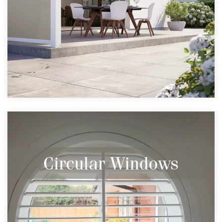
Circular Windows
Many styles for even circular windows