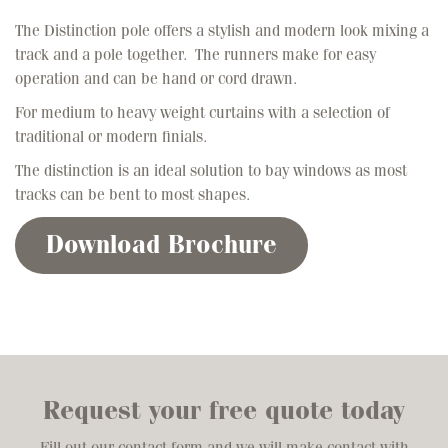
The Distinction pole offers a stylish and modern look mixing a
track and a pole together. The runners make for easy
operation and can be hand or cord drawn.
For medium to heavy weight curtains with a selection of
traditional or modern finials.
The distinction is an ideal solution to bay windows as most
tracks can be bent to most shapes.
Download Brochure
Request your free quote today
Fill out our contact form and we will make contact with