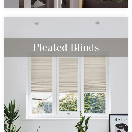
Pleated Blinds
Modern, Discreet & your best defence
against heat loss and heat gain.