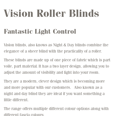
Vision Roller Blinds
Fantastic Light Control
Vision blinds, also knows as Night & Day blinds combine the
elegance of a sheer blind with the practicality of a roller.
These blinds are made up of one piece of fabric which is part
voile, part material. It has a two layer design, allowing you to
adjust the amount of visibility and light into your room.
They are a modern, clever design which is becoming more
and more popular with our customers. Also known as a
night and day blind they are ideal if you want something a
little different.
The range offers multiple different colour options along with
different fascia colours.