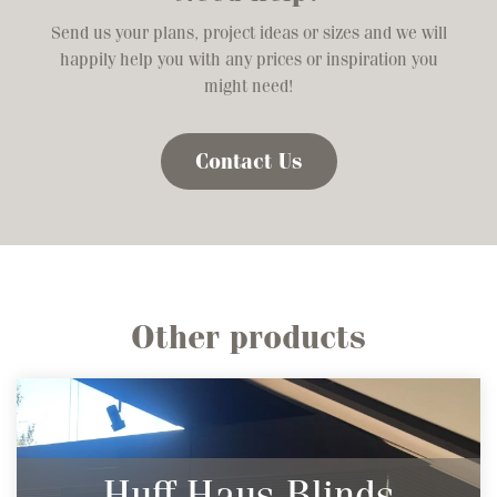
Send us your plans, project ideas or sizes and we will
happily help you with any prices or inspiration you
might need!
Contact Us
Other products
Huff Haus Blinds