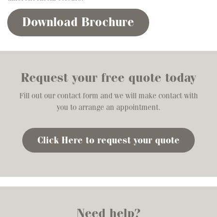
Download Brochure
Request your free quote today
Fill out our contact form and we will make contact with
you to arrange an appointment.
Click Here to request your quote
Need help?