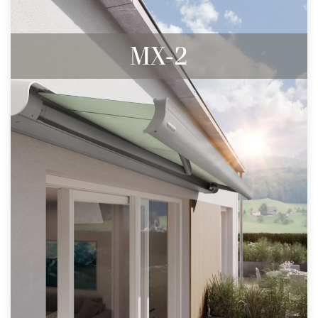
MX-2
Almost invisible, flush wall connection