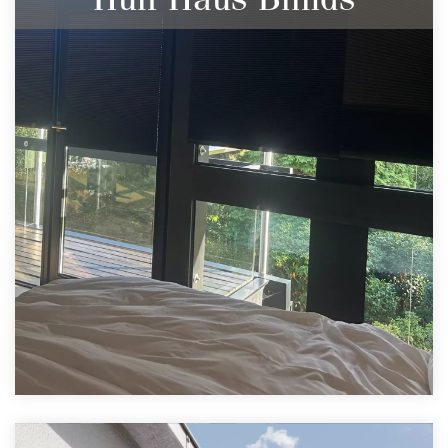
Blinds to Compliment Stunning Builds