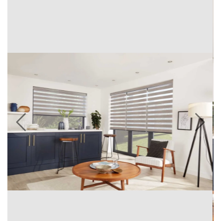
Previous
Next